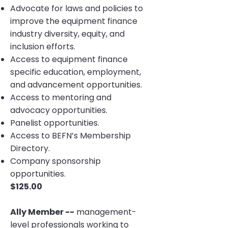
Advocate for laws and policies to
improve the equipment finance
industry diversity, equity, and
inclusion efforts.
Access to equipment finance
specific education, employment,
and advancement opportunities.
Access to mentoring and
advocacy opportunities.
Panelist opportunities.
Access to BEFN’s Membership
Directory.
Company sponsorship
opportunities.
$125.00
Ally Member --
management-
level professionals working to