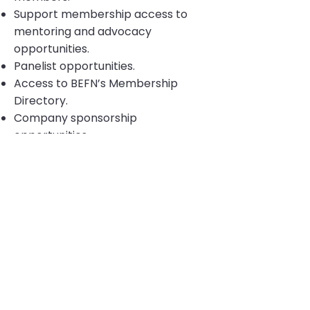
Support membership access to
mentoring and advocacy
opportunities.
Panelist opportunities.
Access to BEFN’s Membership
Directory.
Company sponsorship
opportunities.
$125.00
To apply for either membership
,
please email
info@befn.org
and
provide the following. You will then
be sent a link to access our online
membership application:
-Full name
-Company
-Email