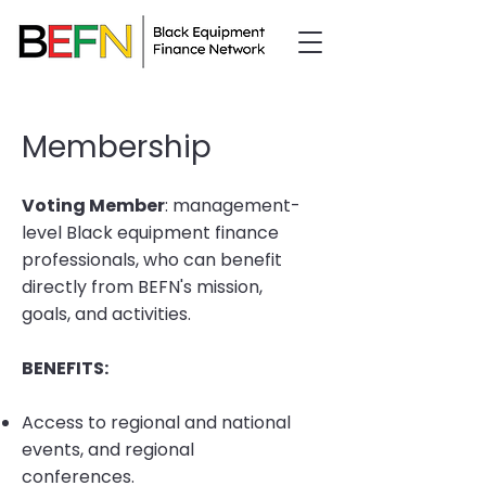
Membership
Voting Member
: management-
level Black equipment finance
professionals, who can benefit
directly from BEFN's mission,
goals, and activities.
BENEFITS:
Access to regional and national
events, and regional
conferences.