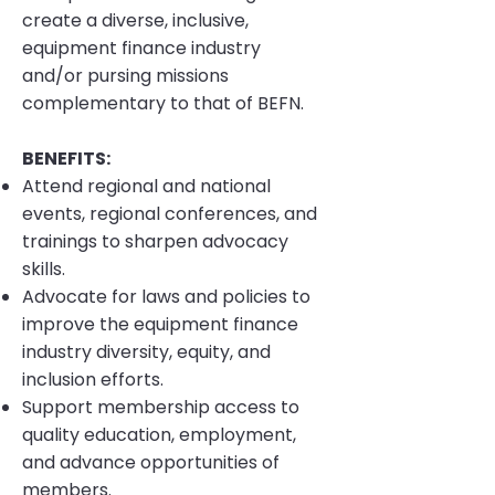
create a diverse, inclusive,
equipment finance industry
and/or pursing missions
complementary to that of BEFN.
BENEFITS:
Attend regional and national
events, regional conferences, and
trainings to sharpen advocacy
skills.
Advocate for laws and policies to
improve the equipment finance
industry diversity, equity, and
inclusion efforts.
Support membership access to
quality education, employment,
and advance opportunities of
members.